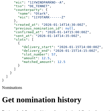
      "eic"
: 
"11YWINDPARKNO--A"
,
      "tso"
: 
"DE_TENNET"
,
      "counterparty"
: {
        "name"
: 
"Otark"
,
        "eic"
: 
"11YOTARK------Z"
      },
      "created_at"
: 
"2026-01-14T14:30:00Z"
,
      "previous_nomination_id"
: 
null
,
      "confirmed_at"
: 
"2026-01-14T15:00:00Z"
,
      "sent_at"
: 
"2026-01-14T14:35:00Z"
,
      "slots"
: [
        {
          "delivery_start"
: 
"2026-01-15T14:00:00Z"
,
          "delivery_end"
: 
"2026-01-15T14:15:00Z"
,
          "slot_number"
: 
57
,
          "amount"
: 
12.5
,
          "matched_amount"
: 
12.5
        }
      ]
    }
  ]
}
Nominations
Get nomination history