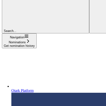
Search...
Navigation
Nominations
Get nomination history
Otark Platform