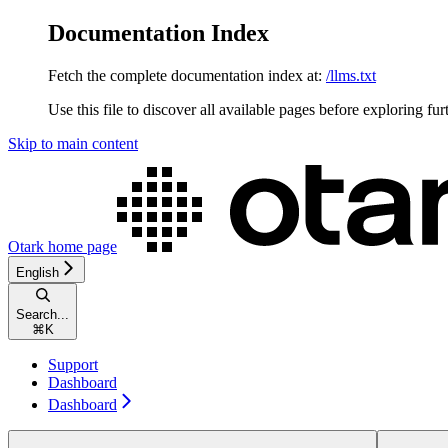
Documentation Index
Fetch the complete documentation index at:
/llms.txt
Use this file to discover all available pages before exploring fur
Skip to main content
Otark
home page
English
Search...
⌘
K
Support
Dashboard
Dashboard