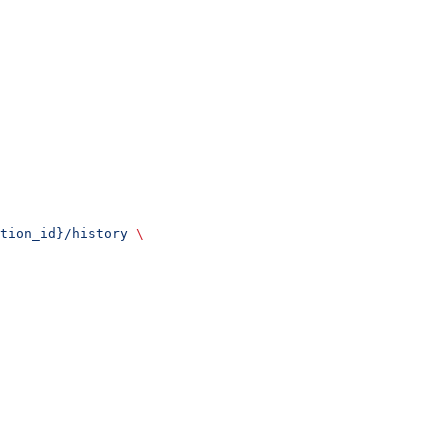
tion_id}/history
 \