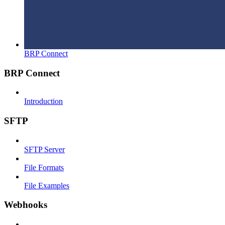
BRP Connect
BRP Connect
Introduction
SFTP
SFTP Server
File Formats
File Examples
Webhooks