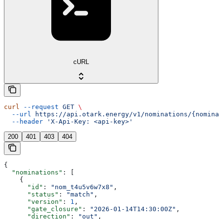
cURL
curl
 --request
 GET
 \
  --url
 https://api.otark.energy/v1/nominations/{nomina
  --header
 'X-Api-Key: <api-key>'
200
401
403
404
{
  "nominations"
: [
    {
      "id"
: 
"nom_t4u5v6w7x8"
,
      "status"
: 
"match"
,
      "version"
: 
1
,
      "gate_closure"
: 
"2026-01-14T14:30:00Z"
,
      "direction"
: 
"out"
,