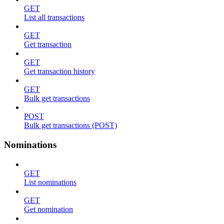
GET
List all transactions
GET
Get transaction
GET
Get transaction history
GET
Bulk get transactions
POST
Bulk get transactions (POST)
Nominations
GET
List nominations
GET
Get nomination