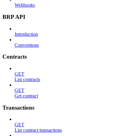
Webhooks
BRP API
Introduction
Conventions
Contracts
GET
List contracts
GET
Get contract
Transactions
GET
List contract transactions