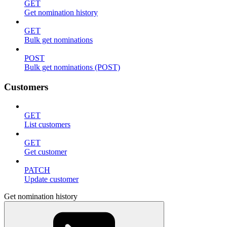
GET
Get nomination history
GET
Bulk get nominations
POST
Bulk get nominations (POST)
Customers
GET
List customers
GET
Get customer
PATCH
Update customer
Get nomination history