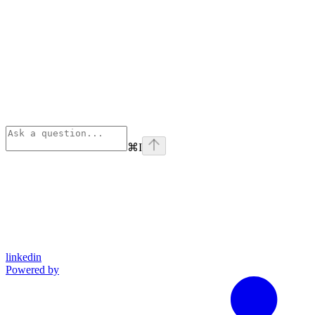
⌘
I
linkedin
Powered by