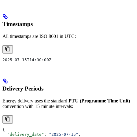
Timestamps
All timestamps are ISO 8601 in UTC:
2025-07-15T14:30:00Z
Delivery Periods
Energy delivery uses the standard
PTU (Programme Time Unit)
convention with 15-minute intervals:
{
  "delivery_date"
: 
"2025-07-15"
,