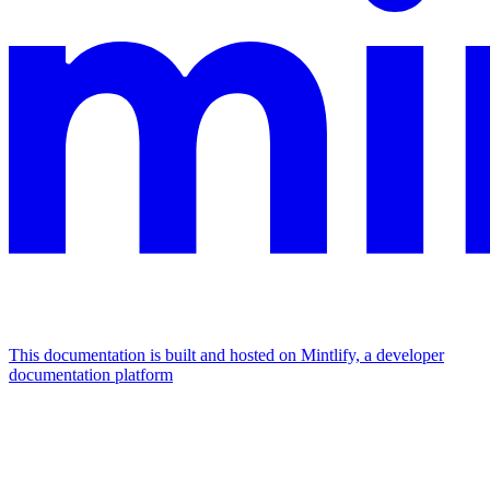
This documentation is built and hosted on Mintlify, a developer
documentation platform