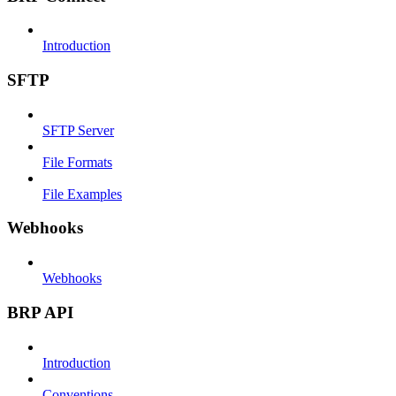
Introduction
SFTP
SFTP Server
File Formats
File Examples
Webhooks
Webhooks
BRP API
Introduction
Conventions