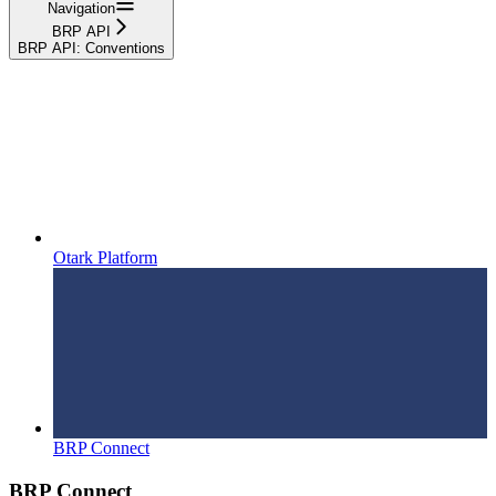
Navigation
BRP API
BRP API: Conventions
Otark Platform
BRP Connect
BRP Connect