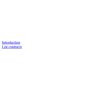
Introduction
List contracts