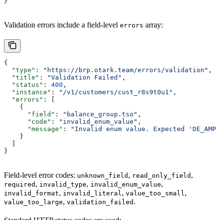
}
Validation errors include a field-level
array:
errors
{
  "type"
: 
"https://brp.otark.team/errors/validation"
,
  "title"
: 
"Validation Failed"
,
  "status"
: 
400
,
  "instance"
: 
"/v1/customers/cust_r8s9t0u1"
,
  "errors"
: [
    {
      "field"
: 
"balance_group.tso"
,
      "code"
: 
"invalid_enum_value"
,
      "message"
: 
"Invalid enum value. Expected 'DE_AMPR
    }
  ]
}
Field-level error codes:
,
,
unknown_field
read_only_field
,
,
,
required
invalid_type
invalid_enum_value
,
,
,
invalid_format
invalid_literal
value_too_small
,
.
value_too_large
validation_failed