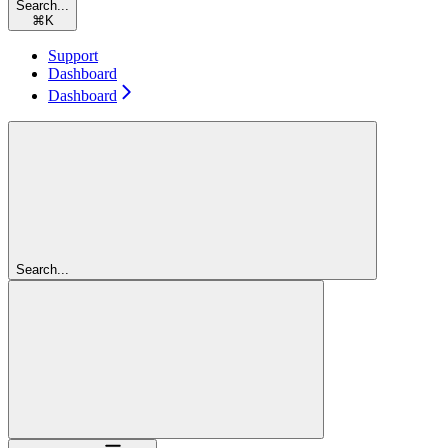
Search...
⌘
K
Support
Dashboard
Dashboard
Search...