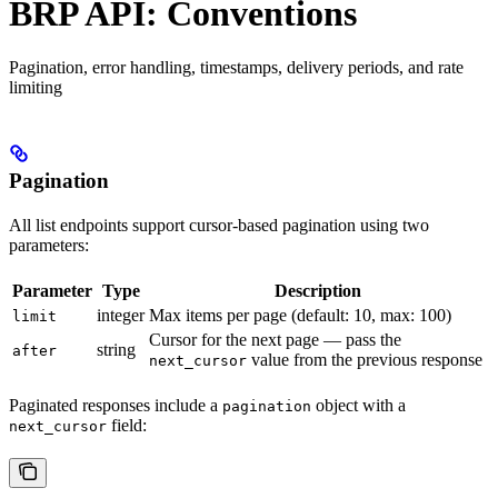
BRP API: Conventions
Pagination, error handling, timestamps, delivery periods, and rate
limiting
Pagination
All list endpoints support cursor-based pagination using two
parameters:
Parameter
Type
Description
integer
Max items per page (default: 10, max: 100)
limit
Cursor for the next page — pass the
string
after
value from the previous response
next_cursor
Paginated responses include a
object with a
pagination
field:
next_cursor