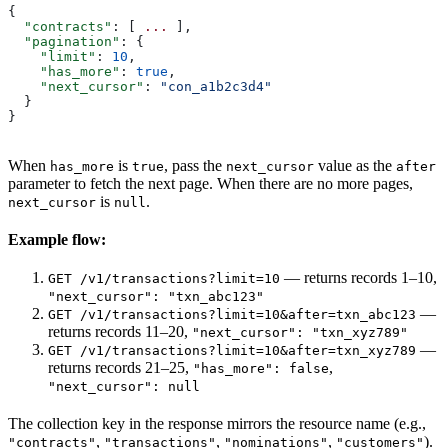
{
  "contracts"
: [ 
...
 ],
  "pagination"
: {
    "limit"
: 
10
,
    "has_more"
: 
true
,
    "next_cursor"
: 
"con_a1b2c3d4"
  }
}
When
is
, pass the
value as the
has_more
true
next_cursor
after
parameter to fetch the next page. When there are no more pages,
is
.
next_cursor
null
Example flow:
— returns records 1–10,
GET /v1/transactions?limit=10
"next_cursor": "txn_abc123"
—
GET /v1/transactions?limit=10&after=txn_abc123
returns records 11–20,
"next_cursor": "txn_xyz789"
—
GET /v1/transactions?limit=10&after=txn_xyz789
returns records 21–25,
,
"has_more": false
"next_cursor": null
The collection key in the response mirrors the resource name (e.g.,
,
,
,
).
"contracts"
"transactions"
"nominations"
"customers"