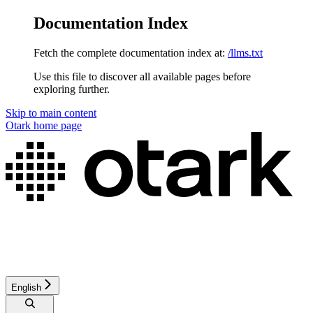
Documentation Index
Fetch the complete documentation index at:
/llms.txt
Use this file to discover all available pages before
exploring further.
Skip to main content
Otark
home page
English