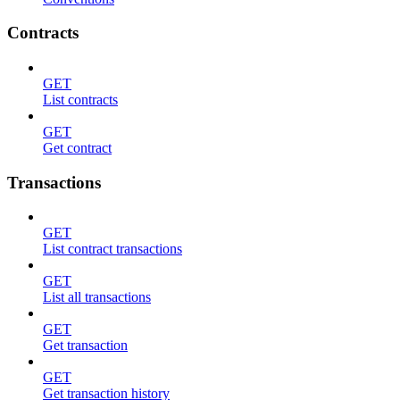
Contracts
GET
List contracts
GET
Get contract
Transactions
GET
List contract transactions
GET
List all transactions
GET
Get transaction
GET
Get transaction history