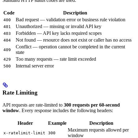
Standard HTTP status codes are used:
Code
Description
Bad request — validation error or business rule violation
400
Unauthorized — missing or invalid API key
401
Forbidden — API key lacks required scopes
403
Not found — resource does not exist or caller has no access
404
Conflict — operation cannot be completed in the current
409
state
Too many requests — rate limit exceeded
429
Internal server error
500
Rate Limiting
API requests are rate-limited to
300 requests per 60-second
window
. Every response includes the following headers:
Header
Example
Description
Maximum requests allowed per
x-ratelimit-limit
300
window