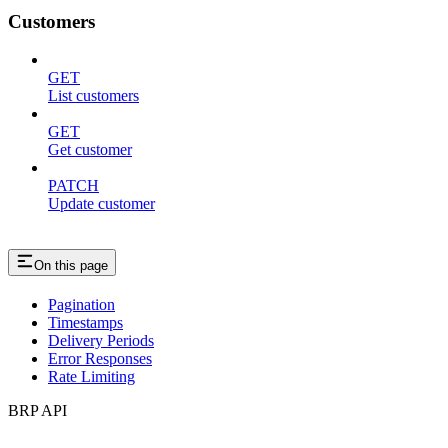
Customers
GET
List customers
GET
Get customer
PATCH
Update customer
On this page
Pagination
Timestamps
Delivery Periods
Error Responses
Rate Limiting
BRP API