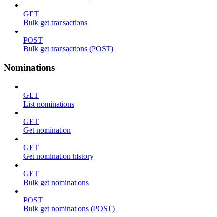
GET
Bulk get transactions
POST
Bulk get transactions (POST)
Nominations
GET
List nominations
GET
Get nomination
GET
Get nomination history
GET
Bulk get nominations
POST
Bulk get nominations (POST)