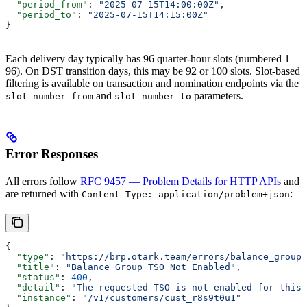
  "period_from"
: 
"2025-07-15T14:00:00Z"
,
  "period_to"
: 
"2025-07-15T14:15:00Z"
}
Each delivery day typically has 96 quarter-hour slots (numbered 1–
96). On DST transition days, this may be 92 or 100 slots. Slot-based
filtering is available on transaction and nomination endpoints via the
and
parameters.
slot_number_from
slot_number_to
Error Responses
All errors follow
RFC 9457 — Problem Details for HTTP APIs
and
are returned with
:
Content-Type: application/problem+json
{
  "type"
: 
"https://brp.otark.team/errors/balance_group_
  "title"
: 
"Balance Group TSO Not Enabled"
,
  "status"
: 
400
,
  "detail"
: 
"The requested TSO is not enabled for this 
  "instance"
: 
"/v1/customers/cust_r8s9t0u1"